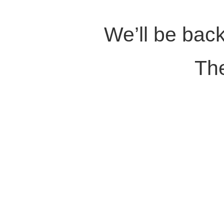
We’ll be back
Th