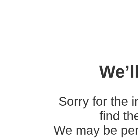
We’l
Sorry for the 
find t
We may be per