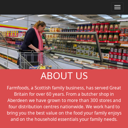
Toggl
navig
ABOUT US
Farmfoods, a Scottish family business, has served Great
Britain for over 60 years. From a butcher shop in
Aberdeen we have grown to more than 300 stores and
four distribution centres nationwide. We work hard to
bring you the best value on the food your family enjoys
and on the household essentials your family needs.