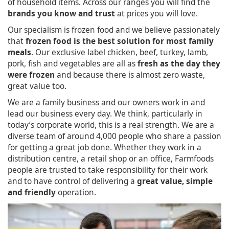
of household items. Across our ranges you will find the
brands you know and trust
at prices you will love.
Our specialism is frozen food and we believe passionately
that
frozen food is the best solution for most family
meals
. Our exclusive label chicken, beef, turkey, lamb,
pork, fish and vegetables are all as
fresh as the day they
were frozen
and because there is almost zero waste,
great value too.
We are a family business and our owners work in and
lead our business every day. We think, particularly in
today’s corporate world, this is a real strength. We are a
diverse team of around 4,000 people who share a passion
for getting a great job done. Whether they work in a
distribution centre, a retail shop or an office, Farmfoods
people are trusted to take responsibility for their work
and to have control of delivering a
great value, simple
and friendly
operation.