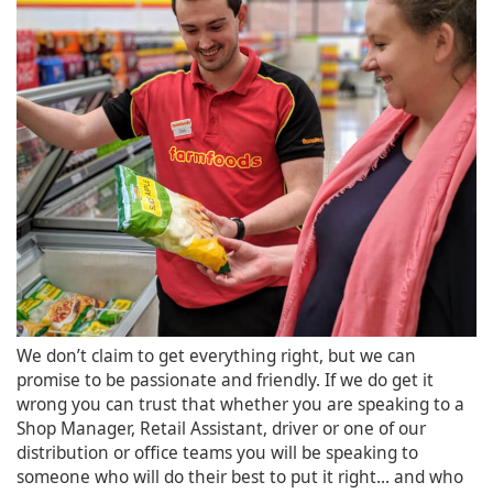
We don’t claim to get everything right, but we can
promise to be passionate and friendly. If we do get it
wrong you can trust that whether you are speaking to a
Shop Manager, Retail Assistant, driver or one of our
distribution or office teams you will be speaking to
someone who will do their best to put it right... and who