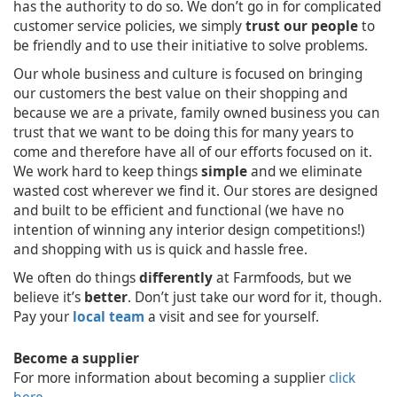
has the authority to do so. We don’t go in for complicated
customer service policies, we simply
trust our people
to
be friendly and to use their initiative to solve problems.
Our whole business and culture is focused on bringing
our customers the best value on their shopping and
because we are a private, family owned business you can
trust that we want to be doing this for many years to
come and therefore have all of our efforts focused on it.
We work hard to keep things
simple
and we eliminate
wasted cost wherever we find it. Our stores are designed
and built to be efficient and functional (we have no
intention of winning any interior design competitions!)
and shopping with us is quick and hassle free.
We often do things
differently
at Farmfoods, but we
believe it’s
better
. Don’t just take our word for it, though.
Pay your
local team
a visit and see for yourself.
Become a supplier
For more information about becoming a supplier
click