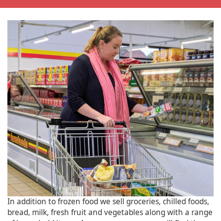
In addition to frozen food we sell groceries, chilled foods,
bread, milk, fresh fruit and vegetables along with a range