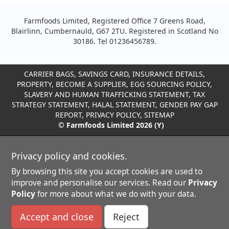
Farmfoods Limited, Registered Office 7 Greens Road,
Blairlinn, Cumbernauld, G67 2TU. Registered in Scotland No
30186. Tel 01236456789.
CARRIER BAGS
,
SAVINGS CARD
,
INSURANCE DETAILS
,
PROPERTY
,
BECOME A SUPPLIER
,
EGG SOURCING POLICY
,
SLAVERY AND HUMAN TRAFFICKING STATEMENT
,
TAX
STRATEGY STATEMENT
,
HALAL STATEMENT
,
GENDER PAY GAP
REPORT
,
PRIVACY POLICY
,
SITEMAP
© Farmfoods Limited 2026 (Y)
Privacy policy and cookies.
By browsing this site you accept cookies are used to
improve and personalise our services. Read our
Privacy
Policy
for more about what we do with your data.
Accept and close
Reject