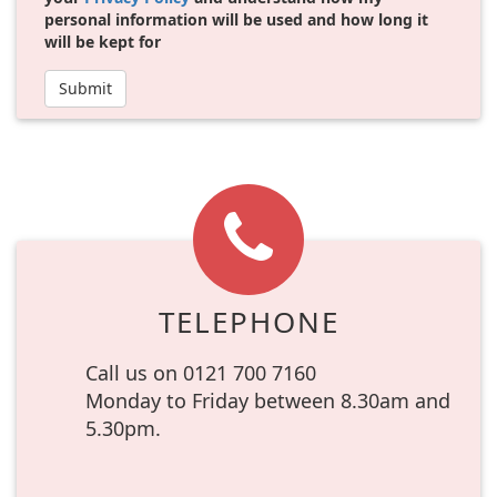
personal information will be used and how long it
will be kept for
Submit
TELEPHONE
Call us on 0121 700 7160
Monday to Friday between 8.30am and
5.30pm.