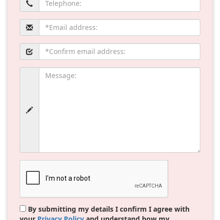
By submitting my details I confirm I agree with
your
Privacy Policy
and understand how my