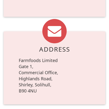
ADDRESS
Farmfoods Limited
Gate 1,
Commercial Office,
Highlands Road,
Shirley, Solihull,
B90 4NU