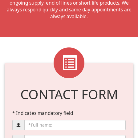
ongoing supply, end of lines or short life products. We
always respond quickly and same day appointments are
always available.
CONTACT FORM
* Indicates mandatory field